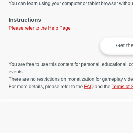
You can learn using your computer or tablet browser without 
Instructions
Please refer to the Help Page
Get th
You are free to use this content for personal, educational,
events.
There are no restrictions on monetization for gameplay vide
For more details, please refer to the
FAQ
and the
Terms of 