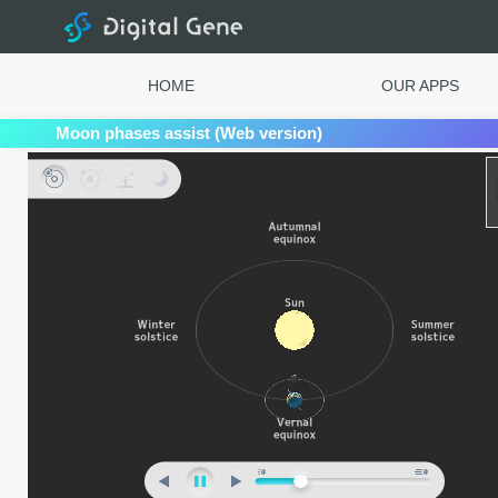
Digital Gene
HOME
OUR APPS
Moon phases assist (Web version)