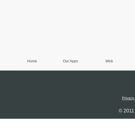
Home
Our Apps
Web
Privacy
© 2011 