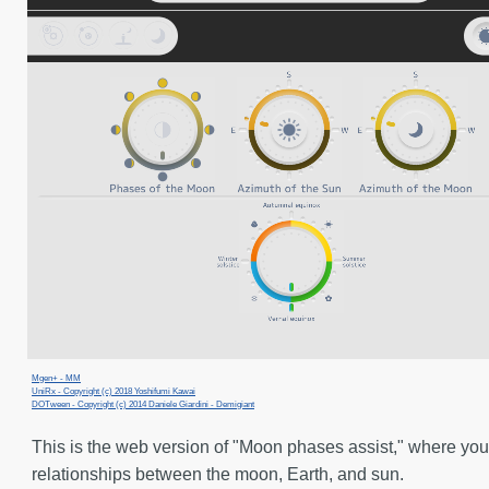
Mgen+ - MM
UniRx - Copyright (c) 2018 Yoshifumi Kawai
DOTween - Copyright (c) 2014 Daniele Giardini - Demigiant
This is the web version of "Moon phases assist," where you
relationships between the moon, Earth, and sun.