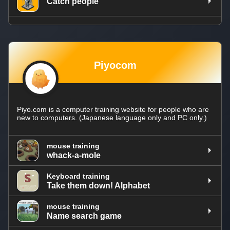
Catch people
Piyocom
Piyo.com is a computer training website for people who are
new to computers. (Japanese language only and PC only.)
mouse training
whack-a-mole
Keyboard training
Take them down! Alphabet
mouse training
Name search game