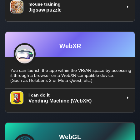
mouse training
Jigsaw puzzle
WebXR
You can launch the app within the VR/AR space by accessing
it through a browser on a WebXR compatible device.
(Such as HoloLens 2 or Meta Quest, etc.)
I can do it
Vending Machine (WebXR)
WebGL