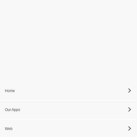
Home
Our Apps
Web