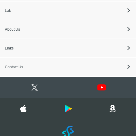
Lab
About Us
Links
Contact Us