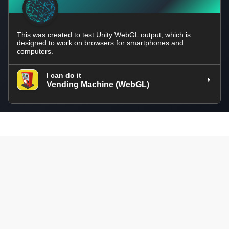
This was created to test Unity WebGL output, which is
designed to work on browsers for smartphones and
computers.
I can do it
Vending Machine (WebGL)