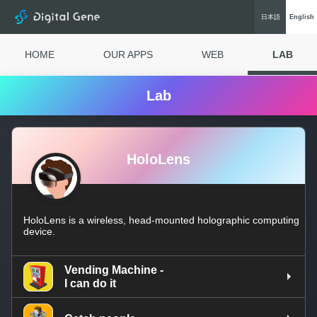
Digital Gene
日本語
Eng
lish
HOME
OUR APPS
WEB
LAB
Lab
HoloLens
HoloLens is a wireless, head-mounted holographic computing
device.
Vending Machine -
I can do it