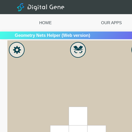
Digital Gene
HOME
OUR APPS
Geometry Nets Helper (Web version)