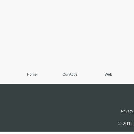
Home
Our Apps
Web
Privacy
© 2011 