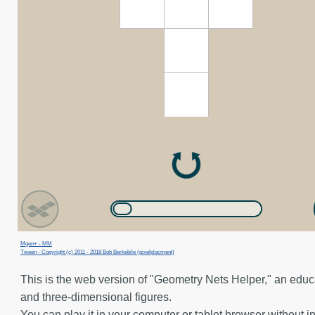
Mgen+ - MM
Tween - Copyright (c) 2011 - 2018 Bob Berkebile (pixelplacment)
This is the web version of "Geometry Nets Helper," an edu
and three-dimensional figures.
You can play it in your computer or tablet browser without in