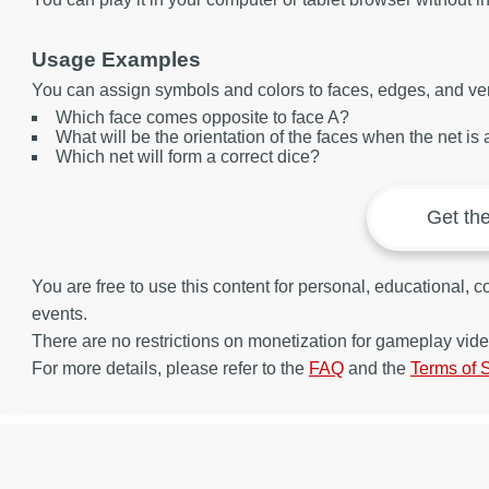
Usage Examples
You can assign symbols and colors to faces, edges, and ver
Which face comes opposite to face A?
What will be the orientation of the faces when the net i
Which net will form a correct dice?
Get th
You are free to use this content for personal, educational,
events.
There are no restrictions on monetization for gameplay vide
For more details, please refer to the
FAQ
and the
Terms of 